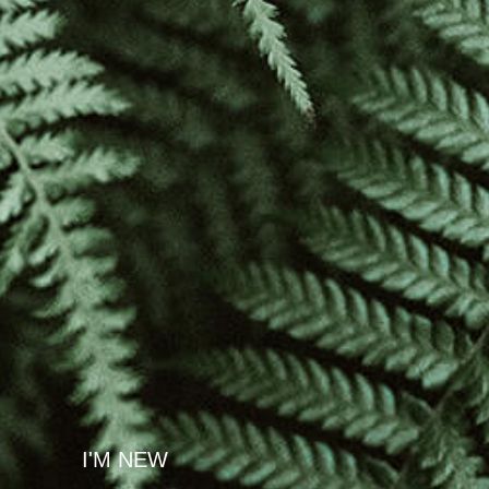
I'M NEW