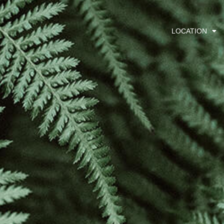
LOCATION