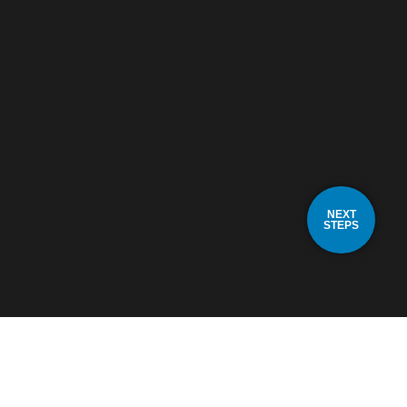
NEXT
STEPS