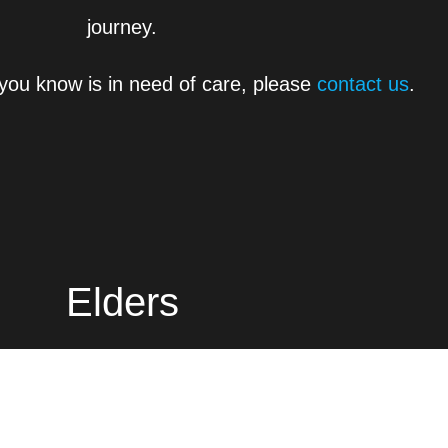
journey.
you know is in need of care, please
contact us
.
Elders