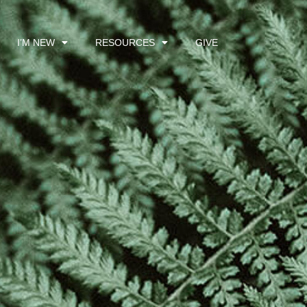
I’M NEW
RESOURCES
GIVE