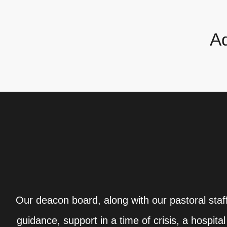
Ad
Our deacon board, along with our pastoral staff
guidance, support in a time of crisis, a hospit