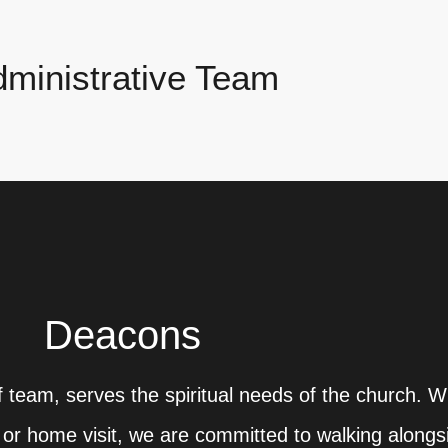
ministrative Team
Deacons
 team, serves the spiritual needs of the church. W
al or home visit, we are committed to walking alongs