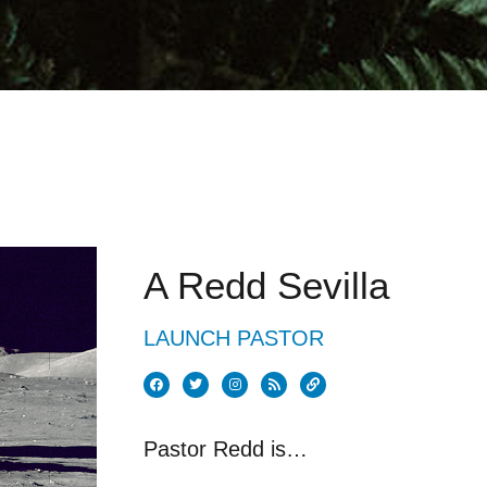
A Redd Sevilla
LAUNCH PASTOR
Pastor Redd is…