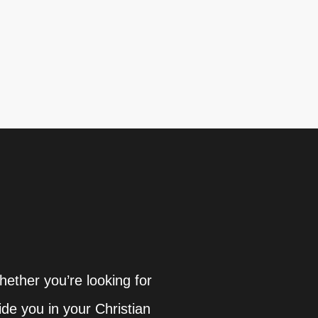
hether you’re looking for
ide you in your Christian