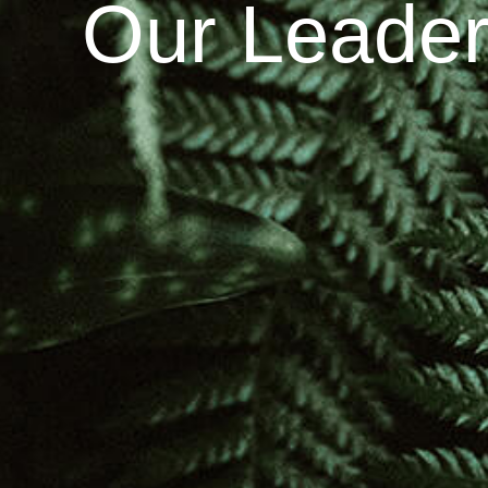
Our Leader