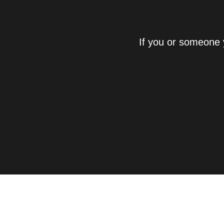
If you or someone 