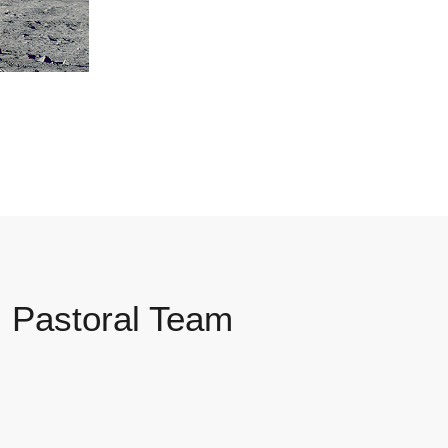
Pastoral Team