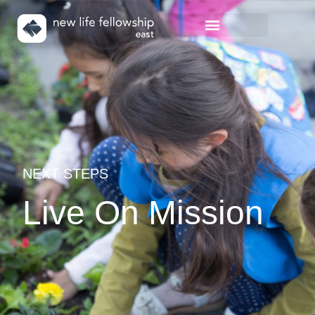
NEXT STEPS
Live On Mission