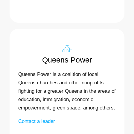
Queens Power
Queens Power is a coalition of local
Queens churches and other nonprofits
fighting for a greater Queens in the areas of
education, immigration, economic
empowerment, green space, among others.
Contact a leader