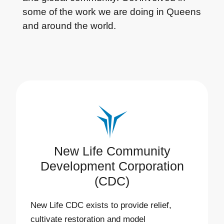
some of the work we are doing in Queens
and around the world.
New Life Community
Development Corporation
(CDC)
New Life CDC exists to provide relief,
cultivate restoration and model