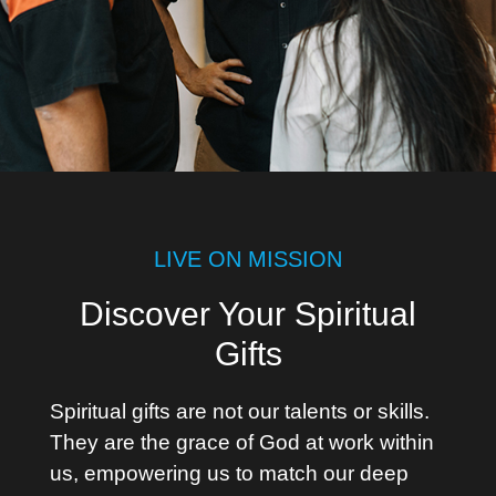
LIVE ON MISSION
Discover Your Spiritual
Gifts
Spiritual gifts are not our talents or skills.
They are the grace of God at work within
us, empowering us to match our deep