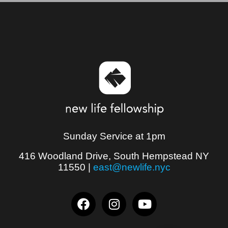
Sunday Service at 1pm
416 Woodland Drive, South Hempstead NY
11550
|
east@newlife.nyc