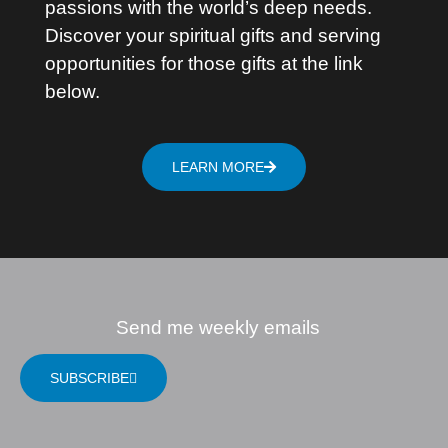
passions with the world’s deep needs.
Discover your spiritual gifts and serving
opportunities for those gifts at the link
below.
LEARN MORE
Send me weekly emails
SUBSCRIBE