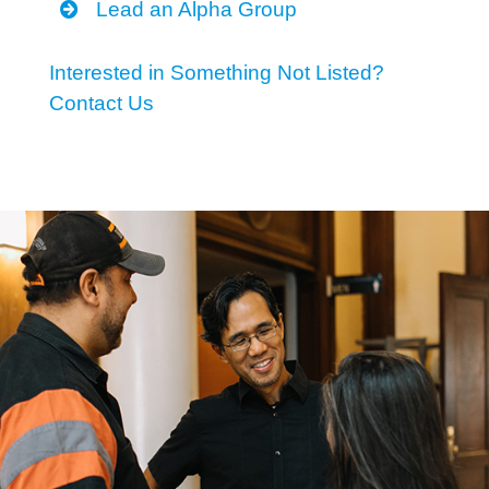
Lead an Alpha Group
Interested in Something Not Listed?
Contact Us