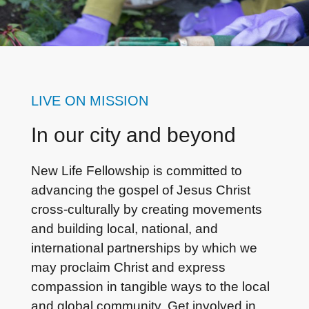
LIVE ON MISSION
In our city and beyond
New Life Fellowship is committed to
advancing the gospel of Jesus Christ
cross-culturally by creating movements
and building local, national, and
international partnerships by which we
may proclaim Christ and express
compassion in tangible ways to the local
and global community. Get involved in