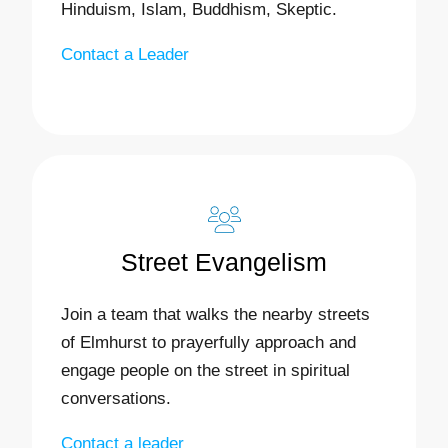
Hinduism, Islam, Buddhism, Skeptic.
Contact a Leader
Street Evangelism
Join a team that walks the nearby streets
of Elmhurst to prayerfully approach and
engage people on the street in spiritual
conversations.
Contact a leader