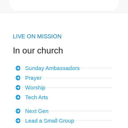
LIVE ON MISSION
In our church
Sunday Ambassadors
Prayer
Worship
Tech Arts
Next Gen
Lead a Small Group