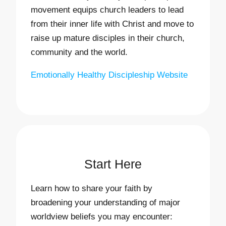
movement equips church leaders to lead
from their inner life with Christ and move to
raise up mature disciples in their church,
community and the world.
Emotionally Healthy Discipleship Website
Start Here
Learn how to share your faith by
broadening your understanding of major
worldview beliefs you may encounter: