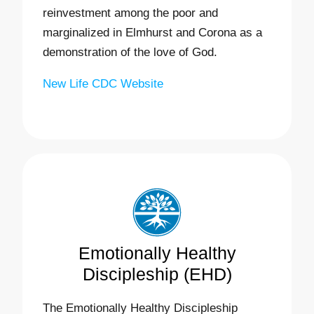
reinvestment among the poor and
marginalized in Elmhurst and Corona as a
demonstration of the love of God.
New Life CDC Website
Emotionally Healthy
Discipleship (EHD)
The Emotionally Healthy Discipleship