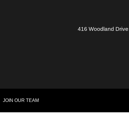
416 Woodland Drive
JOIN OUR TEAM