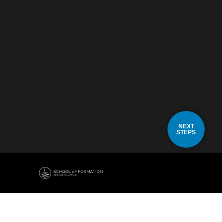
NEXT
STEPS