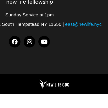
Sunday Service at 1pm
, South Hempstead NY 11550
|
east@newlife.nyc