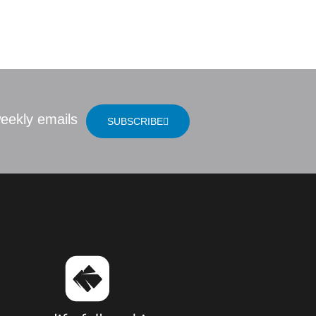
ft
LOCATION
eekly emails
SUBSCRIBE