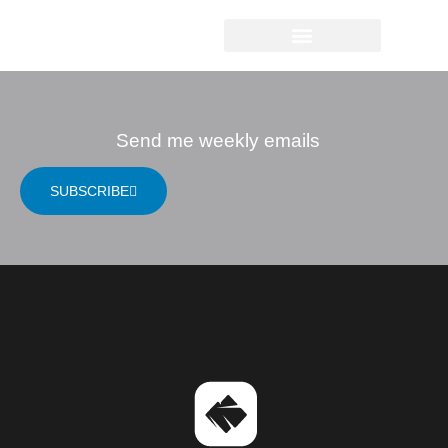
JUDITH RAPLEY
Send me weekly emails
SUBSCRIBE