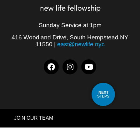
Sunday Service at 1pm
416 Woodland Drive, South Hempstead NY
11550
|
east@newlife.nyc
NEXT
STEPS
JOIN OUR TEAM