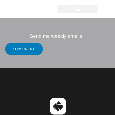
ARNE FARETH
Send me weekly emails
SUBSCRIBE