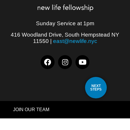
Sunday Service at 1pm
416 Woodland Drive, South Hempstead NY
11550
|
east@newlife.nyc
NEXT
STEPS
JOIN OUR TEAM