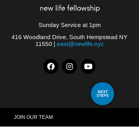
Sunday Service at 1pm
416 Woodland Drive, South Hempstead NY
11550
|
east@newlife.nyc
NEXT
STEPS
JOIN OUR TEAM