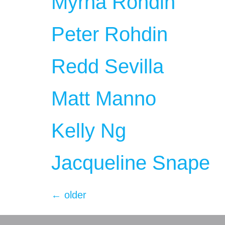
Myrna Rohdin
Peter Rohdin
Redd Sevilla
Matt Manno
Kelly Ng
Jacqueline Snape
←
older