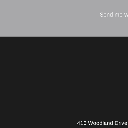
Send me w
416 Woodland Drive