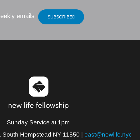
eekly emails
SUBSCRIBE
Sunday Service at 1pm
, South Hempstead NY 11550
|
east@newlife.nyc