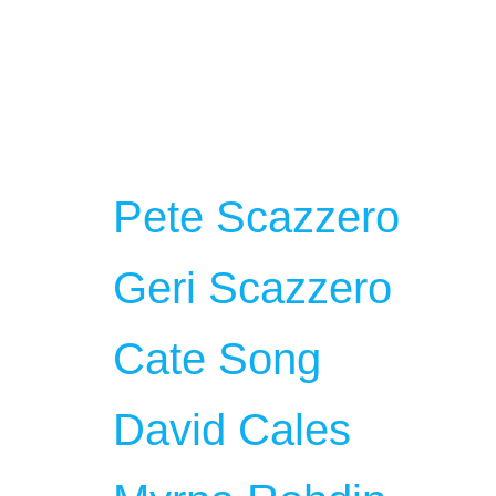
Employee 
Team
Pete Scazzero
Geri Scazzero
Cate Song
David Cales