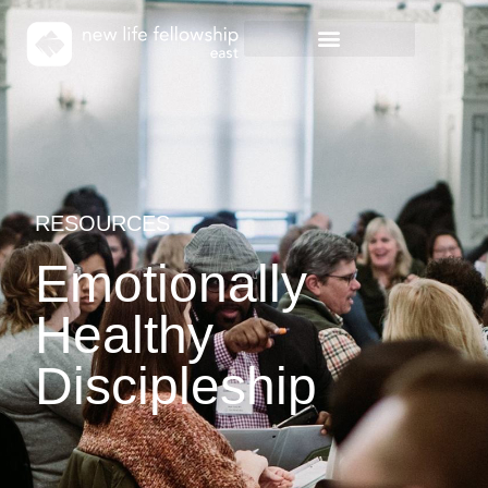
RESOURCES
Emotionally
Healthy
Discipleship