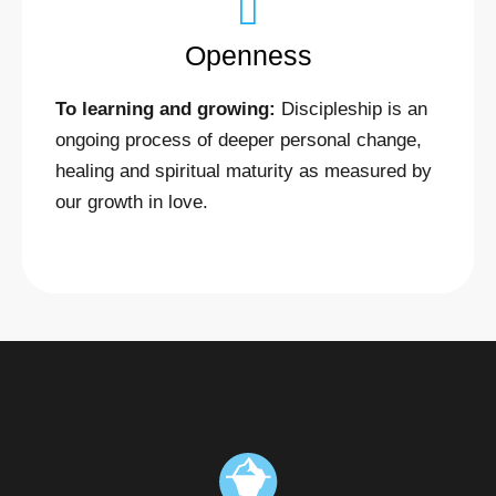
Openness
To learning and growing:
Discipleship is an
ongoing process of deeper personal change,
healing and spiritual maturity as measured by
our growth in love.