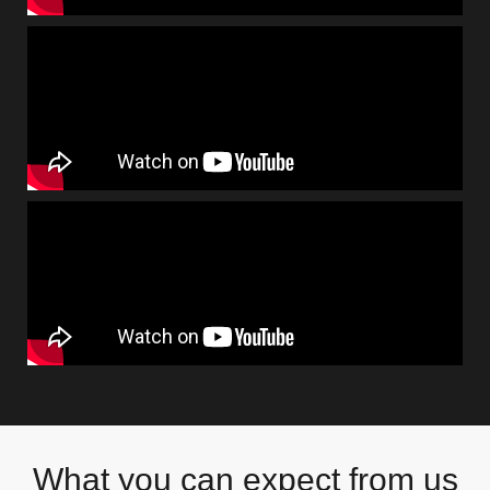
What you can expect from us