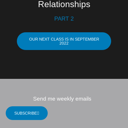
Relationships
PART 2
OUR NEXT CLASS IS IN SEPTEMBER
2022
Send me weekly emails
SUBSCRIBE