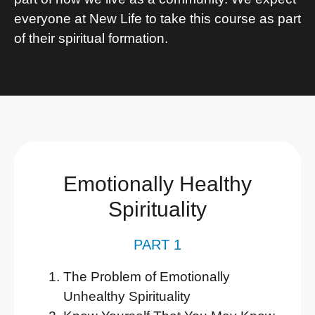
everyone at New Life to take this course as part
of their spiritual formation.
Emotionally Healthy
Spirituality
PART 1
The Problem of Emotionally
Unhealthy Spirituality