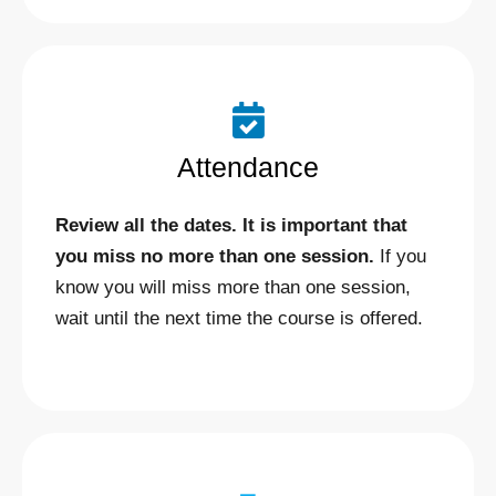
Attendance
Review all the dates. It is important that
you miss no more than one session.
If you
know you will miss more than one session,
wait until the next time the course is offered.