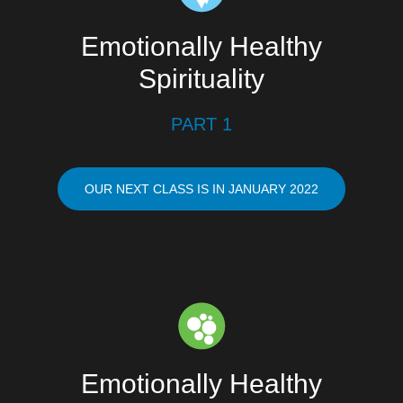
Emotionally Healthy
Spirituality
PART 1
OUR NEXT CLASS IS IN JANUARY 2022
Emotionally Healthy