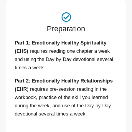
Preparation
Part 1: Emotionally Healthy Spirituality
(EHS)
requires reading one chapter a week
and using the Day by Day devotional several
times a week.
Part 2: Emotionally Healthy Relationships
(EHR
) requires pre-session reading in the
workbook, practice of the skill you learned
during the week, and use of the Day by Day
devotional several times a week.