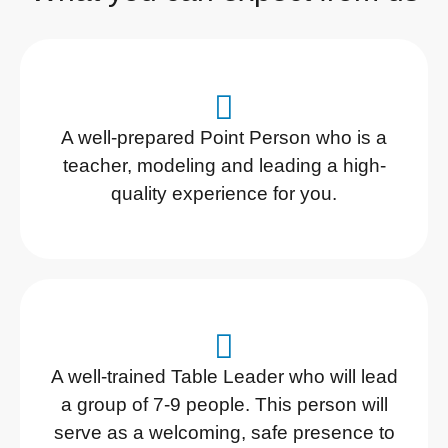
A well-prepared Point Person who is a
teacher, modeling and leading a high-
quality experience for you.
A well-trained Table Leader who will lead
a group of 7-9 people. This person will
serve as a welcoming, safe presence to