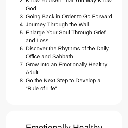
Know Yourself That You May Know
God
Going Back in Order to Go Forward
Journey Through the Wall
Enlarge Your Soul Through Grief
and Loss
Discover the Rhythms of the Daily
Office and Sabbath
Grow Into an Emotionally Healthy
Adult
Go the Next Step to Develop a
“Rule of Life”
Emotionally Healthy