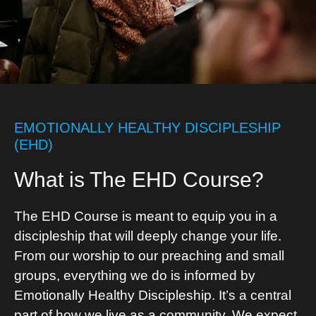
EMOTIONALLY HEALTHY DISCIPLESHIP
(EHD)
What is The EHD Course?
The EHD Course is meant to equip you in a
discipleship that will deeply change your life.
From our worship to our preaching and small
groups, everything we do is informed by
Emotionally Healthy Discipleship. It’s a central
part of how we live as a community. We expect