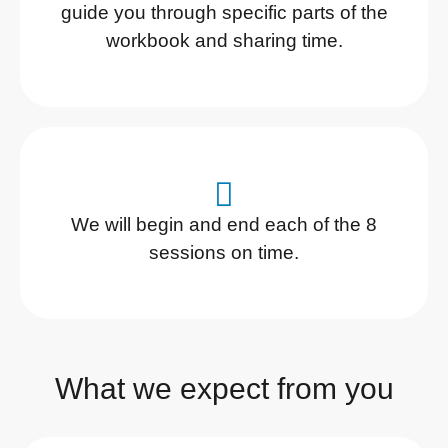
guide you through specific parts of the
workbook and sharing time.
We will begin and end each of the 8
sessions on time.
What we expect from you