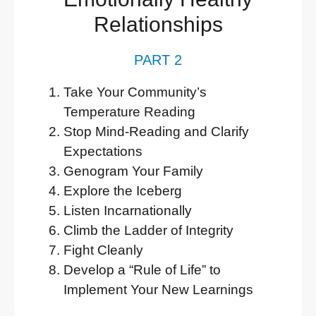
Relationships
PART 2
Take Your Community’s
Temperature Reading
Stop Mind-Reading and Clarify
Expectations
Genogram Your Family
Explore the Iceberg
Listen Incarnationally
Climb the Ladder of Integrity
Fight Cleanly
Develop a “Rule of Life” to
Implement Your New Learnings