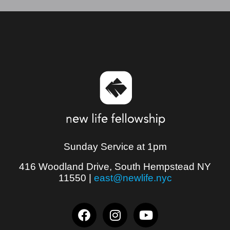
Sunday Service at 1pm
416 Woodland Drive, South Hempstead NY
11550
|
east@newlife.nyc