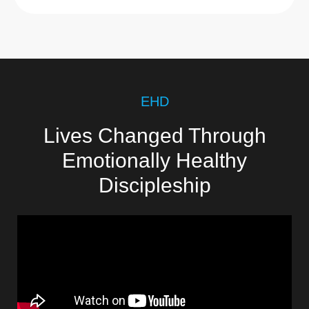
EHD
Lives Changed Through
Emotionally Healthy
Discipleship