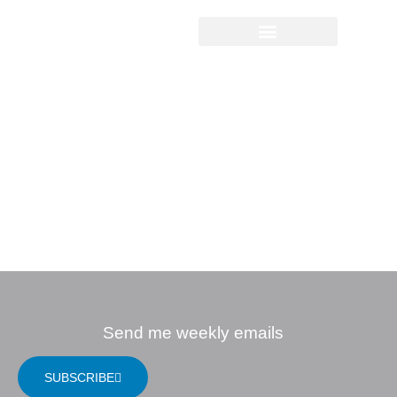
Sermon Study
Questions
12.12.2021 |
Advent: The Light
that Overcomes
Separation
Send me weekly emails
SUBSCRIBE