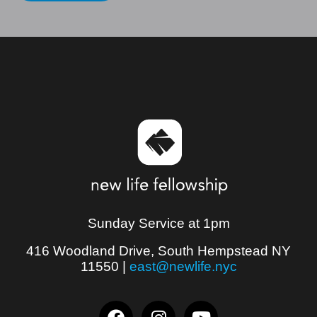
Sunday Service at 1pm
416 Woodland Drive, South Hempstead NY
11550
|
east@newlife.nyc