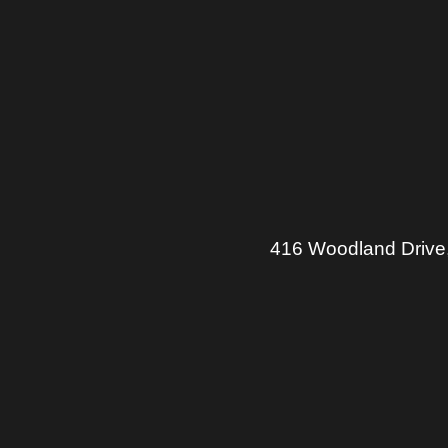
416 Woodland Drive