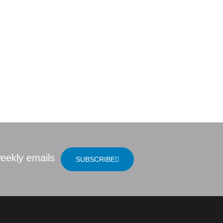
udy Question
LOCATION
 | Jesus: The
eekly emails
SUBSCRIBE