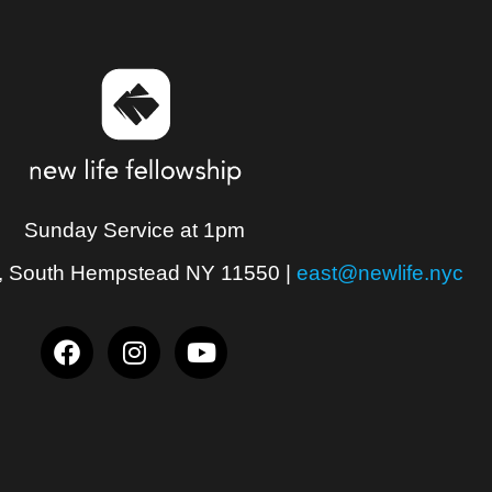
Sunday Service at 1pm
, South Hempstead NY 11550
|
east@newlife.nyc