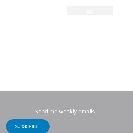
Sermon Study
Questions
08.22.2021 |
Spiritual
Disciplines: The
Way of Confession
Send me weekly emails
SUBSCRIBE