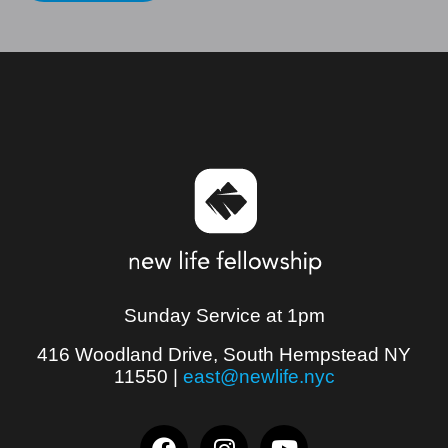
Sunday Service at 1pm
416 Woodland Drive, South Hempstead NY
11550
|
east@newlife.nyc