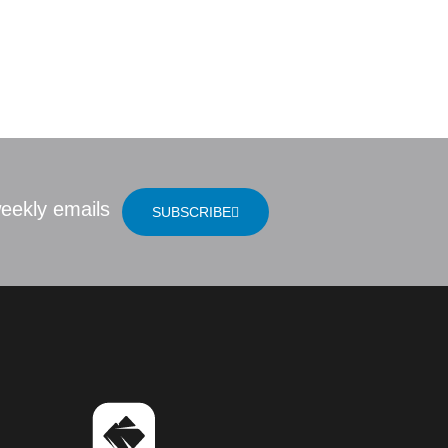
of the Ancients
LOCATION
eekly emails
SUBSCRIBE