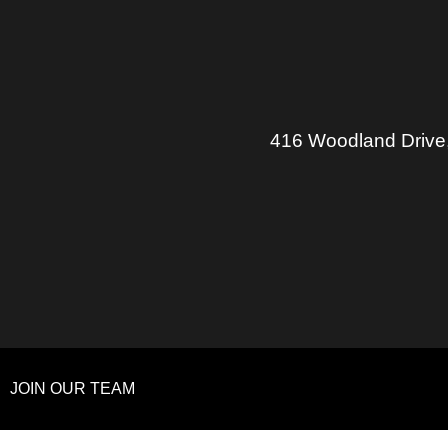
416 Woodland Drive
JOIN OUR TEAM