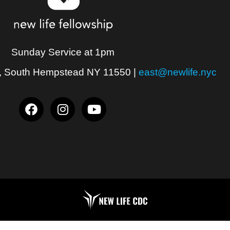
Sunday Service at 1pm
, South Hempstead NY 11550
|
east@newlife.nyc