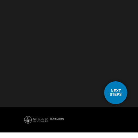
NEXT
STEPS