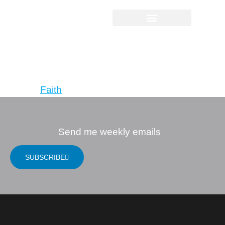
Ruthless Trust:
The Ragamuffin’s
Path to God
Tagged
Faith
Send me weekly emails
SUBSCRIBE