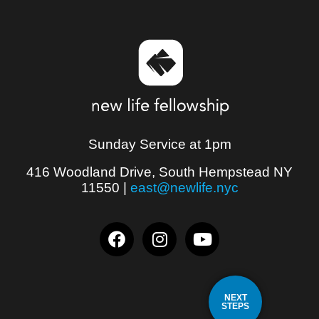
Sunday Service at 1pm
416 Woodland Drive, South Hempstead NY
11550
|
east@newlife.nyc
NEXT
STEPS