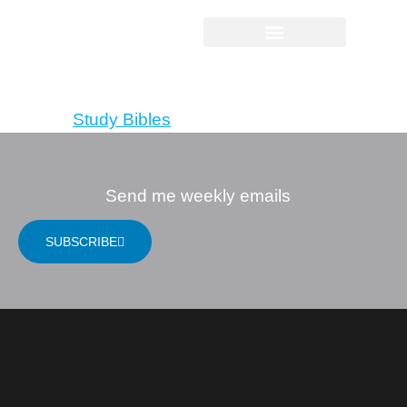
NIV, God’s Justice
Bible
Tagged
Study Bibles
Send me weekly emails
SUBSCRIBE