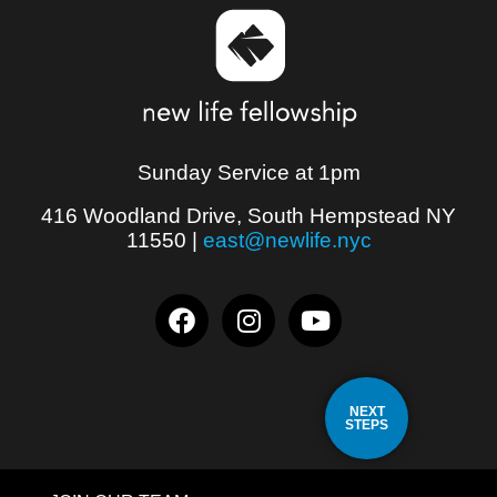
Sunday Service at 1pm
416 Woodland Drive, South Hempstead NY
11550
|
east@newlife.nyc
NEXT
STEPS