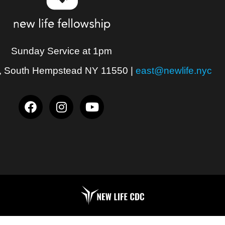
Sunday Service at 1pm
, South Hempstead NY 11550
|
east@newlife.nyc