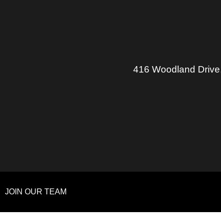
416 Woodland Drive
JOIN OUR TEAM