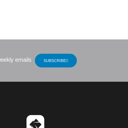
 Bible
LOCATION
eekly emails
SUBSCRIBE