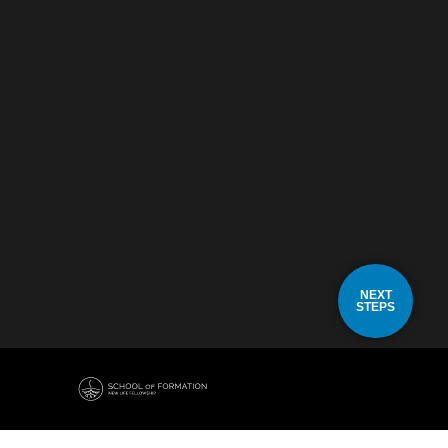
NEXT
STEPS