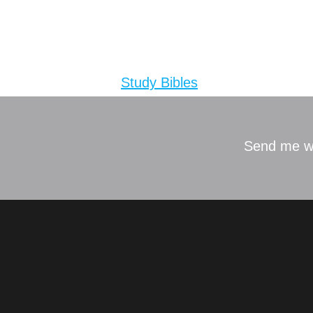
ESV Study
Tagged
Study Bibles
Send me w