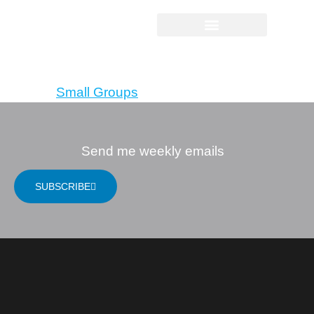
Companions in
Christ
Tagged
Small Groups
Send me weekly emails
SUBSCRIBE