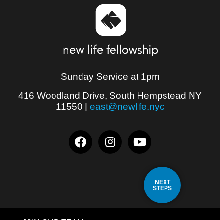
Sunday Service at 1pm
416 Woodland Drive, South Hempstead NY
11550
|
east@newlife.nyc
NEXT
STEPS